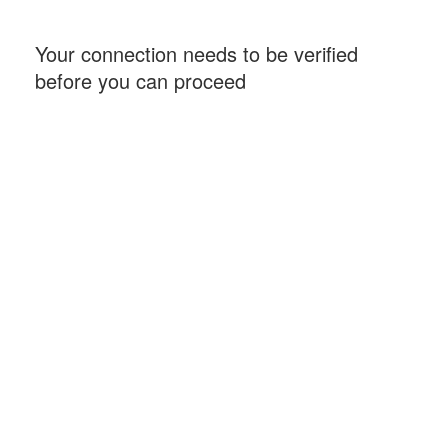
Your connection needs to be verified
before you can proceed