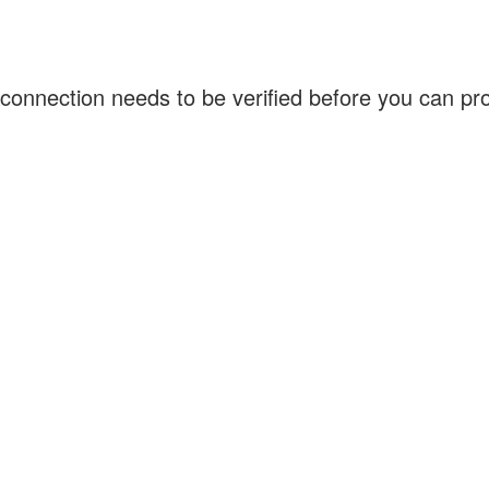
connection needs to be verified before you can p