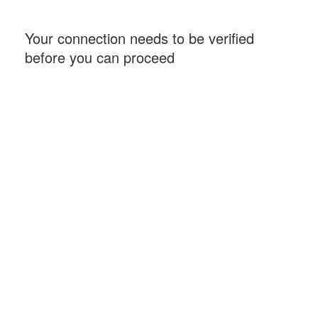
Your connection needs to be verified
before you can proceed