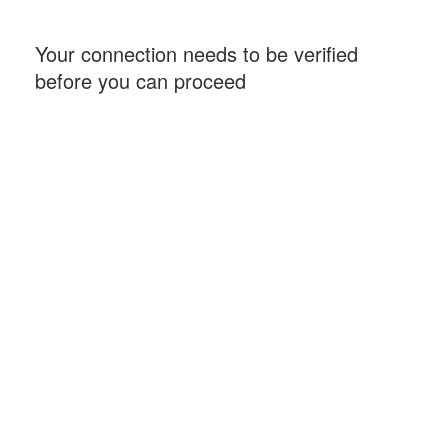
Your connection needs to be verified
before you can proceed