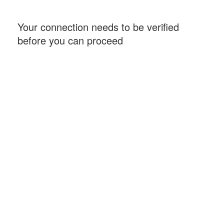
Your connection needs to be verified
before you can proceed