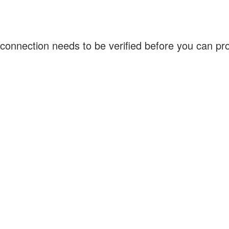
connection needs to be verified before you can p