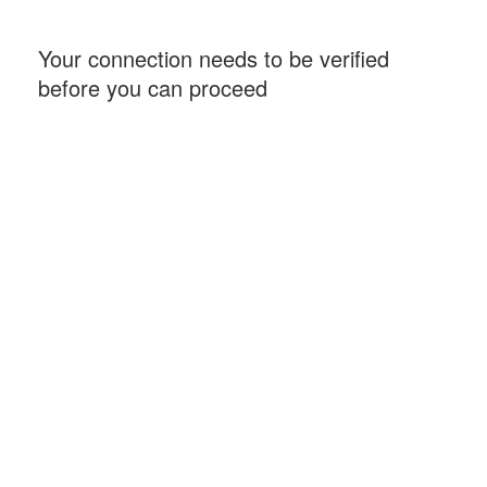
Your connection needs to be verified
before you can proceed