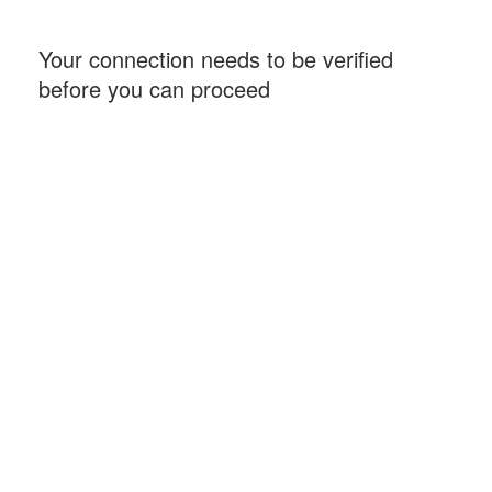
Your connection needs to be verified
before you can proceed