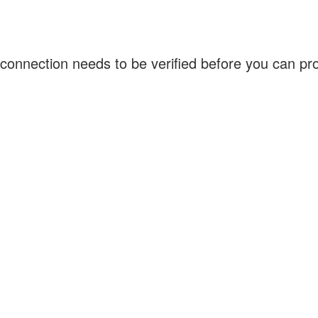
connection needs to be verified before you can p