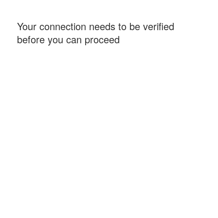
Your connection needs to be verified
before you can proceed