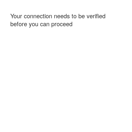
Your connection needs to be verified
before you can proceed